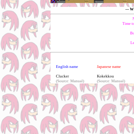
--- W
Time t
Bo
Le
English name
Japanese name
Clucker
Kokekkou
(Source: Manual)
(Source: Manual)